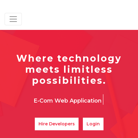
Where technology
meets limitless
possibilities.
|
Fr
Hire Developers
Login