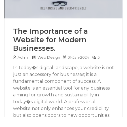
The Importance of a
Website for Modern
Businesses.
Admin
Web Design
01-Jan-2024
5
In today�s digital landscape, a website is not
just an accessory for businesses; it is a
fundamental component of success. A
website is an essential tool for any business
aiming for growth and sustainability in
today�s digital world. A professional
website not only enhances your credibility
but also opens doors to new opportunities
and markets. As consumer behavior