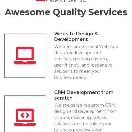
WHAT WE DO
Awesome Quality Services
Website Design &
Development
We offer professional Web App
design & development
services, creating custom,
user-friendly, and responsive
solutions to meet your
business needs.
CRM Development from
scratch
We specialize in custom CRM
design and development from
scratch, delivering tailored
solutions to streamline your
business processes and