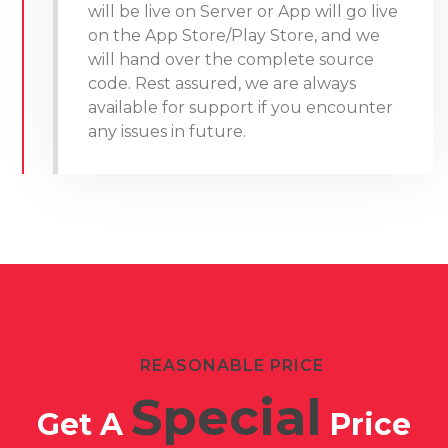
will be live on Server or App will go live
on the App Store/Play Store, and we
will hand over the complete source
code. Rest assured, we are always
available for support if you encounter
any issues in future.
REASONABLE PRICE
Special
Get A
Price