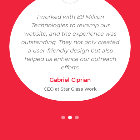
I worked with 89 Million
Technologies to revamp our
website, and the experience was
outstanding. They not only created
a user-friendly design but also
helped us enhance our outreach
efforts.
Gabriel Ciprian
CEO at Star Glass Work