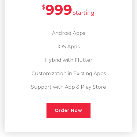
999
$
Starting
Android Apps
iOS Apps
Hybrid with Flutter
Customization in Existing Apps
Support with App & Play Store
Order Now