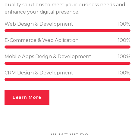
quality solutions to meet your business needs and
enhance your digital presence.
Web Design & Development
100%
E-Commerce & Web Aplication
100%
Mobile Apps Design & Development
100%
CRM Design & Development
100%
Learn More