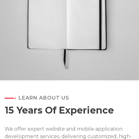
LEARN ABOUT US
15 Years Of Experience
We offer expert website and mobile application
development services, delivering customized, high-