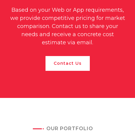
Based on your Web or App requirements,
we provide competitive pricing for market
comparison. Contact us to share your
needs and receive a concrete cost
estimate via email.
Contact Us
OUR PORTFOLIO