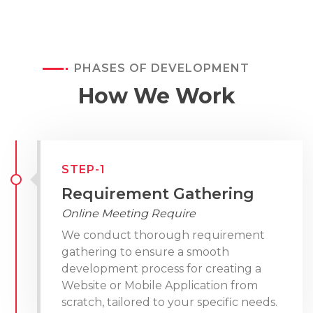
PHASES OF DEVELOPMENT
How We Work
STEP-1
Requirement Gathering
Online Meeting Require
We conduct thorough requirement
gathering to ensure a smooth
development process for creating a
Website or Mobile Application from
scratch, tailored to your specific needs.