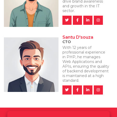
drive brand awareness
and growth in the IT
sector.
Santu D'souza
CTO
With 12 years of
professional experience
in PHP, he manages
Web Applications and
APIs, ensuring the quality
of backend development
is maintained at a high
standard.