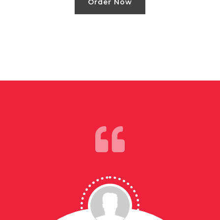
Order Now