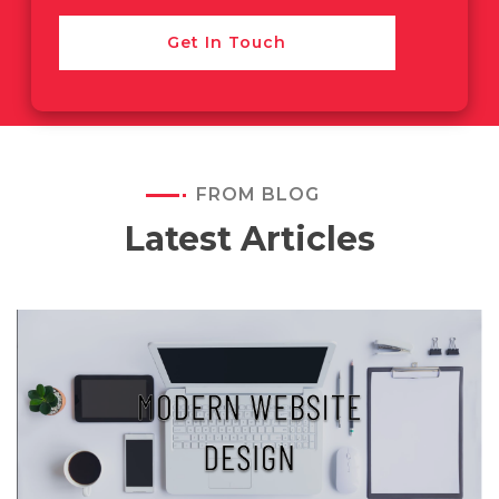
Get In Touch
FROM BLOG
Latest Articles