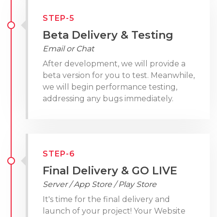
STEP-5
Beta Delivery & Testing
Email or Chat
After development, we will provide a
beta version for you to test. Meanwhile,
we will begin performance testing,
addressing any bugs immediately.
STEP-6
Final Delivery & GO LIVE
Server / App Store / Play Store
It's time for the final delivery and
launch of your project! Your Website