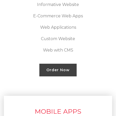
Informative Website
E-Commerce Web Apps
Web Applications
Custom Website
Web with CMS
Order Now
MOBILE APPS