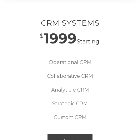
CRM SYSTEMS
1999
$
Starting
Operational CRM
Collaborative CRM
Analyticle CRM
Strategic CRM
Custom CRM