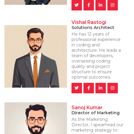
Vishal Rastogi
Solutions Architect
He has 12 years of
professional experience
in coding and
architecture. He leads a
team of developers,
overseeing coding
quality and project
structure to ensure
optimal outcomes.
Sanoj Kumar
Director of Marketing
As the Marketing
Director, I spearhead our
marketing strategy to