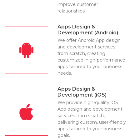
improve customer
relationships.
Apps Design &
Development (Android)
We offer Android App design
and development services
from scratch, creating
customized, high-performance
apps tailored to your business
needs.
Apps Design &
Development (iOS)
We provide high-quality iOS
App design and development
services from scratch,
delivering custom, user-friendly
apps tailored to your business
goals.