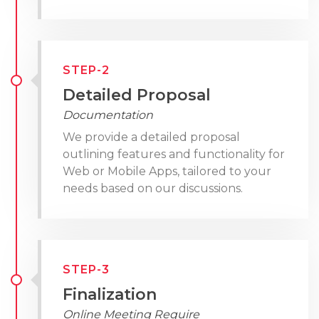
STEP-2
Detailed Proposal
Documentation
We provide a detailed proposal
outlining features and functionality for
Web or Mobile Apps, tailored to your
needs based on our discussions.
STEP-3
Finalization
Online Meeting Require