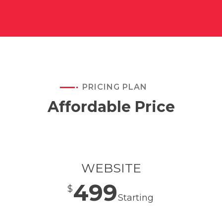
PRICING PLAN
Affordable Price
WEBSITE
499
$
Starting