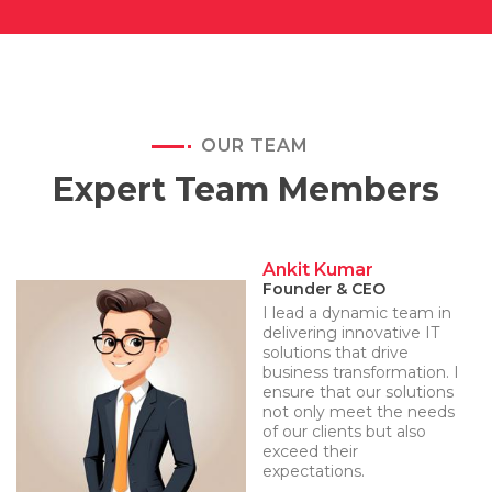
OUR TEAM
Expert Team Members
Ankit Kumar
Founder & CEO
I lead a dynamic team in
delivering innovative IT
solutions that drive
business transformation. I
ensure that our solutions
not only meet the needs
of our clients but also
exceed their
expectations.