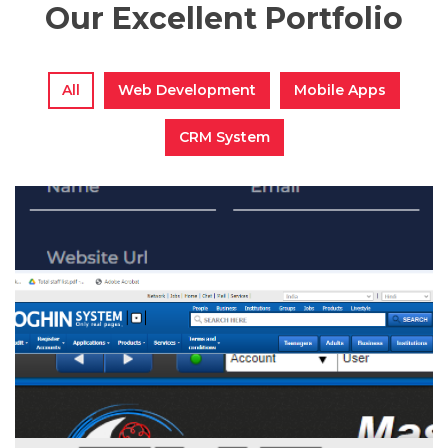
Our Excellent Portfolio
All
Web Development
Mobile Apps
CRM System