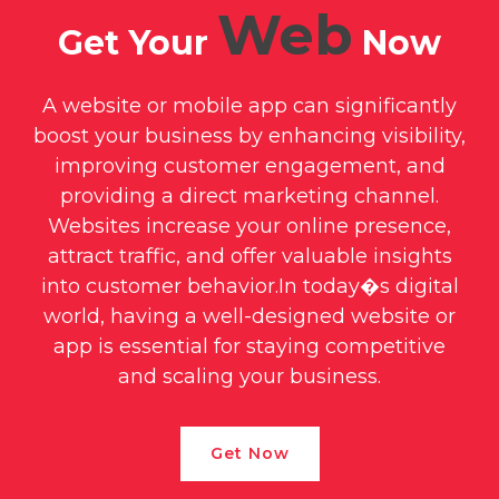
+
Web
CRM System
Get Your
Now
A website or mobile app can significantly
boost your business by enhancing visibility,
improving customer engagement, and
providing a direct marketing channel.
Websites increase your online presence,
attract traffic, and offer valuable insights
into customer behavior.In today�s digital
world, having a well-designed website or
app is essential for staying competitive
and scaling your business.
Get Now