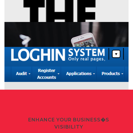
+
Company Website
+
Product Landing Page
+
CRM System
+
Personal Website
+
Social Mobile Apps
ENHANCE YOUR BUSINESS�S
VISIBILITY