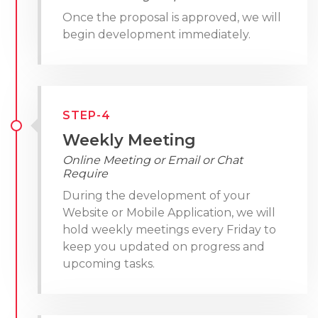
Once the proposal is approved, we will
begin development immediately.
STEP-4
Weekly Meeting
Online Meeting or Email or Chat
Require
During the development of your
Website or Mobile Application, we will
hold weekly meetings every Friday to
keep you updated on progress and
upcoming tasks.